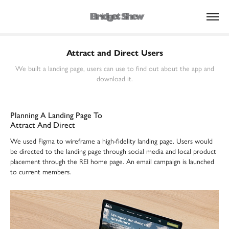
Attract and Direct Users
We built a landing page, users can use to find out about the app and
download it.
Planning A Landing Page To
Attract And Direct
We used Figma to wireframe a high-fidelity landing page. Users would
be directed to the landing page through social media and local product
placement through the REI home page. An email campaign is launched
to current members.