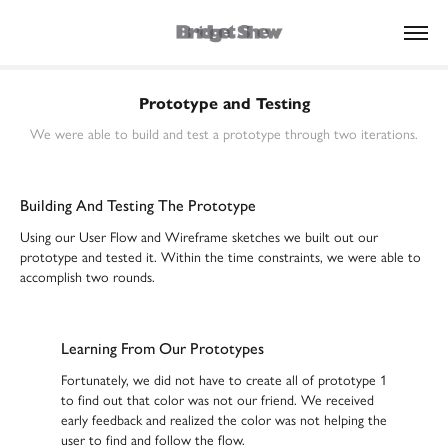
Prototype and Testing
We were able to build and test a prototype through two iterations.
Building And Testing The Prototype
Using our User Flow and Wireframe sketches we built out our
prototype and tested it. Within the time constraints, we were able to
accomplish two rounds.
Learning From Our Prototypes
Fortunately, we did not have to create all of prototype 1
to find out that color was not our friend. We received
early feedback and realized the color was not helping the
user to find and follow the flow.