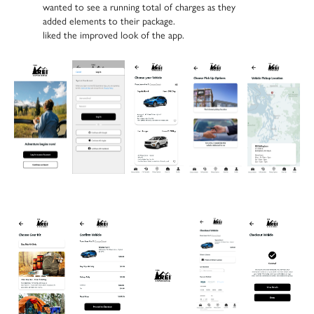
wanted to
see a running total of charges
as they
added elements to their package.
liked the improved look
of the app.