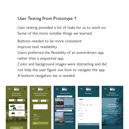
User Testing From Prototype 1
User testing provided a lot of tasks for us to work on.
Some of the more notable things we learned:
Buttons needed to be
more consistent
Improve text
readability
Users preferred the flexibility of an
event-driven app
rather than a sequential app.
Color and background images were distracting
and did
not help the user figure out how to navigate the app.
A
bottom navigation bar
is needed.