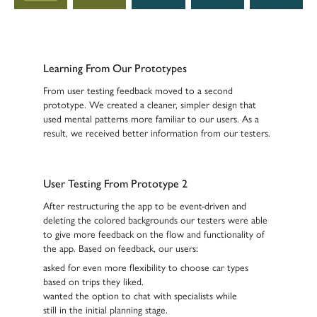
Learning From Our Prototypes
From user testing feedback moved to a second
prototype. We created a cleaner, simpler design that
used mental patterns more familiar to our users. As a
result, we received better information from our testers.
User Testing From Prototype 2
After restructuring the app to be event-driven and
deleting the colored backgrounds our testers were able
to give more feedback on the flow and functionality of
the app. Based on feedback, our users:
asked for
even more flexibility
to choose car types
based on trips they liked.
wanted the option to
chat with specialists
while
still in the initial planning stage.