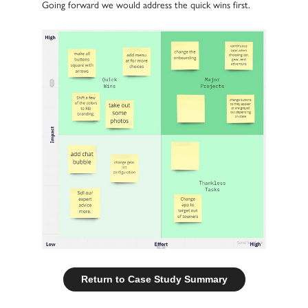
Going forward we would address the quick wins first.
Return to Case Study Summary