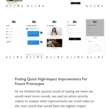
Finding Quick High-Impact Improvements For
Future Prototypes
As we finished the second round of testing we knew we
would need more rounds, we used an action priority
matrix to analyze what improvements we could make on
the next round that would have the highest impact.